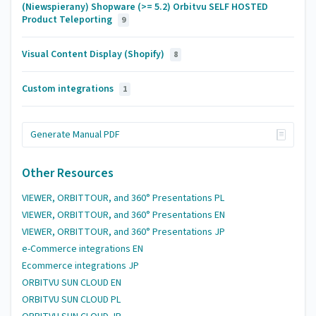
(Niewspierany) Shopware (>= 5.2) Orbitvu SELF HOSTED
Product Teleporting
9
Visual Content Display (Shopify)
8
Custom integrations
1
Generate Manual PDF
Other Resources
VIEWER, ORBITTOUR, and 360° Presentations PL
VIEWER, ORBITTOUR, and 360° Presentations EN
VIEWER, ORBITTOUR, and 360° Presentations JP
e-Commerce integrations EN
Ecommerce integrations JP
ORBITVU SUN CLOUD EN
ORBITVU SUN CLOUD PL