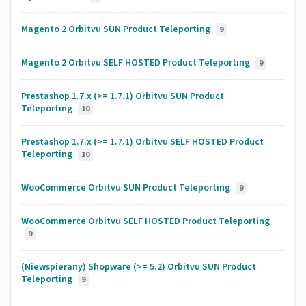
Magento 2 Orbitvu SUN Product Teleporting
9
Magento 2 Orbitvu SELF HOSTED Product Teleporting
9
Prestashop 1.7.x (>= 1.7.1) Orbitvu SUN Product
Teleporting
10
Prestashop 1.7.x (>= 1.7.1) Orbitvu SELF HOSTED Product
Teleporting
10
WooCommerce Orbitvu SUN Product Teleporting
9
WooCommerce Orbitvu SELF HOSTED Product Teleporting
9
(Niewspierany) Shopware (>= 5.2) Orbitvu SUN Product
Teleporting
9