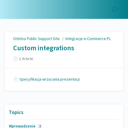
Orbitvu Public Support
Site
Orbitvu Public Support Site
/
Integracje e-Commerce PL
Custom integrations
1 Article
Specyfikacja wrzucania prezentacji
Topics
Wprowadzenie
3