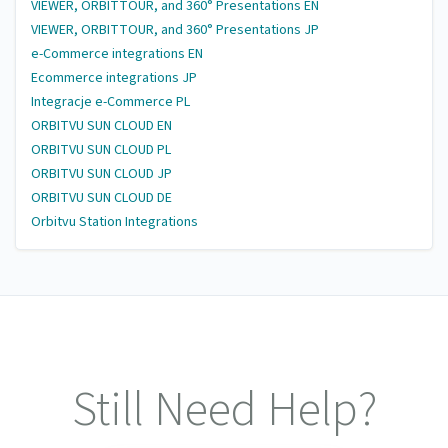
VIEWER, ORBITTOUR, and 360° Presentations EN
VIEWER, ORBITTOUR, and 360° Presentations JP
e-Commerce integrations EN
Ecommerce integrations JP
Integracje e-Commerce PL
ORBITVU SUN CLOUD EN
ORBITVU SUN CLOUD PL
ORBITVU SUN CLOUD JP
ORBITVU SUN CLOUD DE
Orbitvu Station Integrations
Still Need Help?