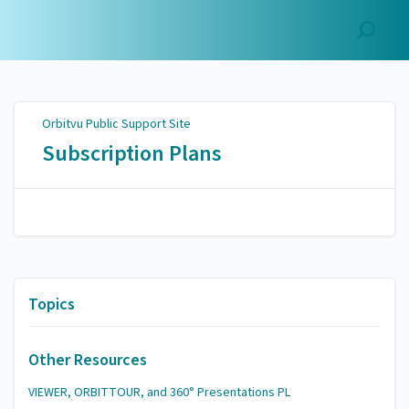
Orbitvu Public Support
Site
Orbitvu Public Support Site
Subscription Plans
Topics
Other Resources
VIEWER, ORBITTOUR, and 360° Presentations PL