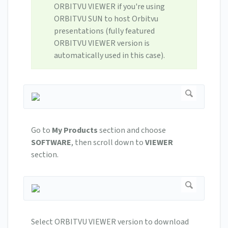
ORBITVU VIEWER if you're using
ORBITVU SUN to host Orbitvu
presentations (fully featured
ORBITVU VIEWER version is
automatically used in this case).
Go to
My Products
section and choose
SOFTWARE
, then scroll down to
VIEWER
section.
Select ORBITVU VIEWER version to download