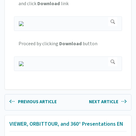
and click
Download
link
Proceed by clicking
Download
button
PREVIOUS ARTICLE
NEXT ARTICLE
VIEWER, ORBITTOUR, and 360° Presentations EN