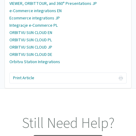
VIEWER, ORBITTOUR, and 360° Presentations JP
e-Commerce integrations EN
Ecommerce integrations JP
Integracje e-Commerce PL
ORBITVU SUN CLOUD EN
ORBITVU SUN CLOUD PL
ORBITVU SUN CLOUD JP
ORBITVU SUN CLOUD DE
Orbitvu Station Integrations
Print Article
Still Need Help?