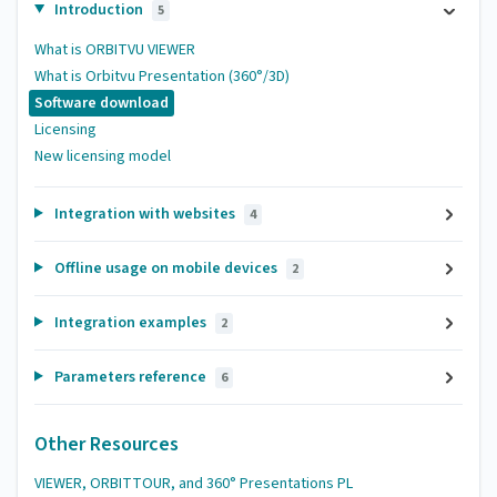
Introduction
5
What is ORBITVU VIEWER
What is Orbitvu Presentation (360°/3D)
Software download
Licensing
New licensing model
Integration with websites
4
Offline usage on mobile devices
2
Integration examples
2
Parameters reference
6
Other Resources
VIEWER, ORBITTOUR, and 360° Presentations PL