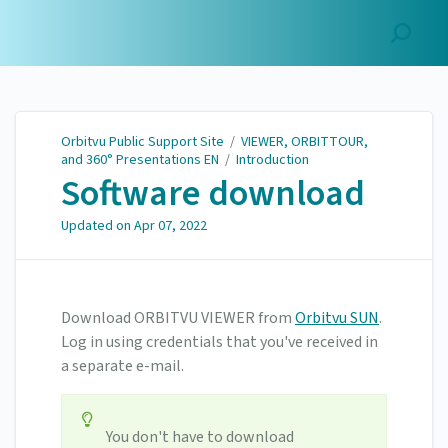
Orbitvu Public Support
Site
Orbitvu Public Support Site
/
VIEWER, ORBITTOUR,
and 360° Presentations EN
/
Introduction
Software download
Updated on
Apr 07, 2022
Download ORBITVU VIEWER from
Orbitvu SUN
.
Log in using credentials that you've received in
a separate e-mail.
You don't have to download