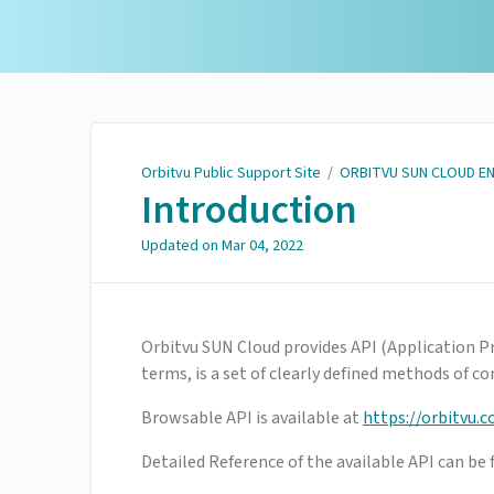
Orbitvu Public Support
Site
Orbitvu Public Support Site
/
ORBITVU SUN CLOUD E
Introduction
Updated on
Mar 04, 2022
Orbitvu SUN Cloud provides API (Application P
terms, is a set of clearly defined methods of
Browsable API is available at
https://orbitvu.c
Detailed Reference of the available API can be 