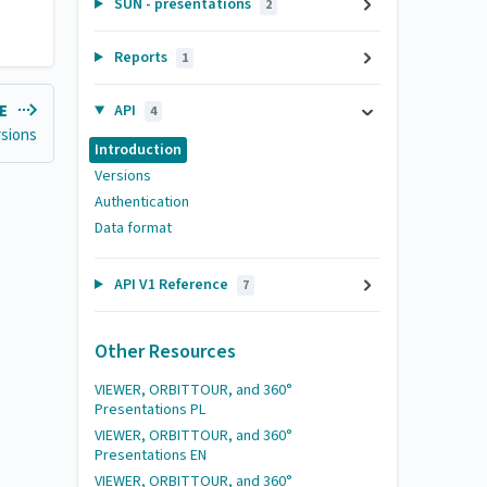
SUN - presentations
2
Reports
1
API
LE
4
rsions
Introduction
Versions
Authentication
Data format
API V1 Reference
7
Other Resources
VIEWER, ORBITTOUR, and 360°
Presentations PL
VIEWER, ORBITTOUR, and 360°
Presentations EN
VIEWER, ORBITTOUR, and 360°