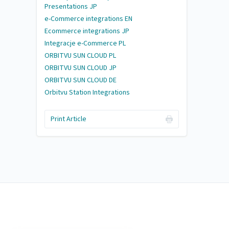
Presentations JP
e-Commerce integrations EN
Ecommerce integrations JP
Integracje e-Commerce PL
ORBITVU SUN CLOUD PL
ORBITVU SUN CLOUD JP
ORBITVU SUN CLOUD DE
Orbitvu Station Integrations
Print Article