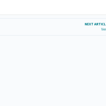
NEXT ARTIC
Ve