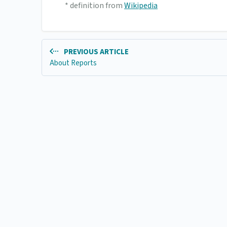
* definition from
Wikipedia
PREVIOUS ARTICLE
About Reports