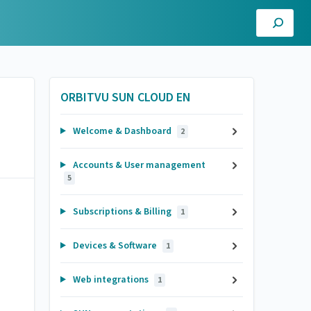
ORBITVU SUN CLOUD EN
Welcome & Dashboard
2
Accounts & User management
5
Subscriptions & Billing
1
Devices & Software
1
Web integrations
1