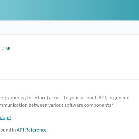
N
/
API
rogramming Interface) access to your account. API, in general
 communication between various software components.*
o/api/
.
found in
API Reference