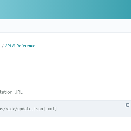
N
/
API V1 Reference
tation. URL:
ns/<id>/update.json|.xml]