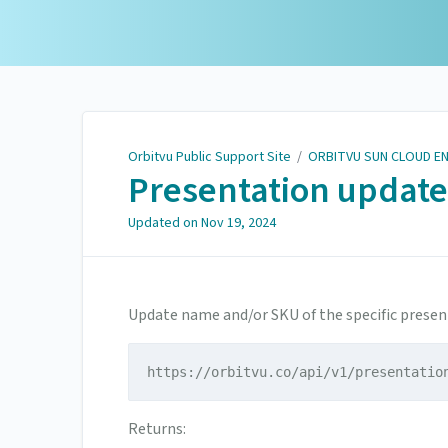
Orbitvu Public Support
Site
Orbitvu Public Support Site
/
ORBITVU SUN CLOUD E
Presentation update
Updated on
Nov 19, 2024
Update name and/or SKU of the specific presen
https://orbitvu.co/api/v1/presentatio
Returns: