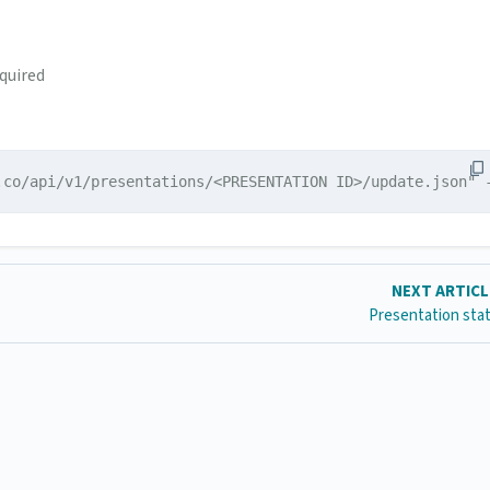
quired
.co/api/v1/presentations/<PRESENTATION ID>/update.json" 
NEXT ARTIC
Presentation stat