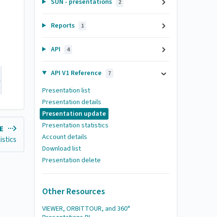
SUN - presentations
2
Reports
1
API
4
API V1 Reference
7
-H "Authorization: token <PUT YOUR TOKEN HERE>"  -d name
Presentation list
Presentation details
Presentation update
Presentation statistics
LE
Account details
istics
Download list
Presentation delete
Other Resources
VIEWER, ORBITTOUR, and 360°