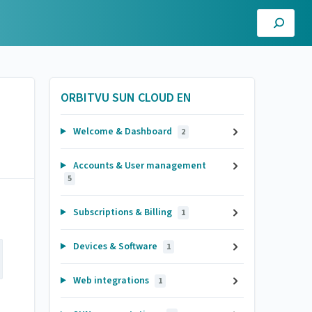
ORBITVU SUN CLOUD EN
Welcome & Dashboard
2
Accounts & User management
5
Subscriptions & Billing
1
Devices & Software
1
Web integrations
1