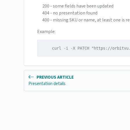
200 - some fields have been updated
404 - no presentation found
400 - missing SKU or name, at least one is re
Example:
    curl -i -X PATCH "https://orbitvu
PREVIOUS ARTICLE
Presentation details