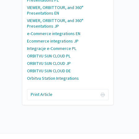
Presentations PL
VIEWER, ORBITTOUR, and 360°
Presentations EN
VIEWER, ORBITTOUR, and 360°
Presentations JP
e-Commerce integrations EN
Ecommerce integrations JP
Integracje e-Commerce PL
ORBITVU SUN CLOUD PL
ORBITVU SUN CLOUD JP
ORBITVU SUN CLOUD DE
Orbitvu Station Integrations
Print Article