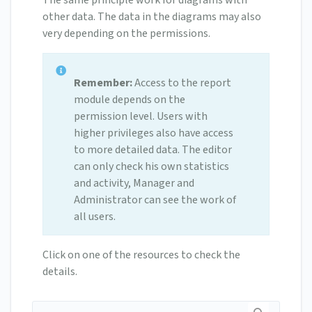
The same principle work for diagrams with
other data. The data in the diagrams may also
very depending on the permissions.
Remember:
Access to the report
module depends on the
permission level. Users with
higher privileges also have access
to more detailed data. The editor
can only check his own statistics
and activity, Manager and
Administrator can see the work of
all users.
Click on one of the resources to check the
details.