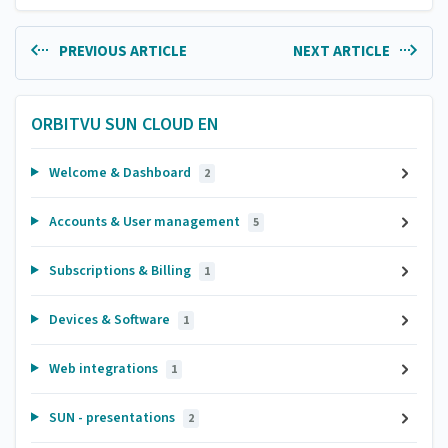
PREVIOUS ARTICLE
NEXT ARTICLE
ORBITVU SUN CLOUD EN
Welcome & Dashboard
2
Accounts & User management
5
Subscriptions & Billing
1
Devices & Software
1
Web integrations
1
SUN - presentations
2