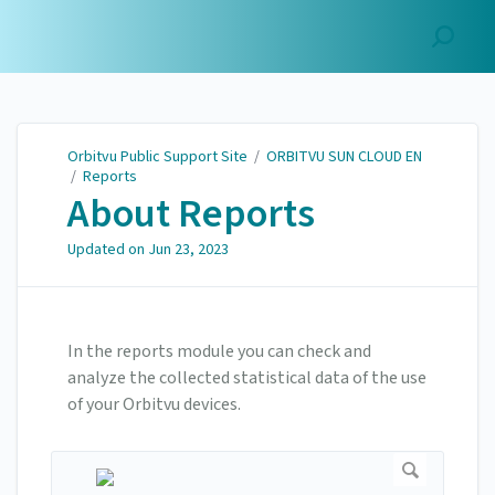
Orbitvu Public Support
Site
Orbitvu Public Support Site
/
ORBITVU SUN CLOUD EN
/
Reports
About Reports
Updated on
Jun 23, 2023
In the reports module you can check and
analyze the collected statistical data of the use
of your Orbitvu devices.