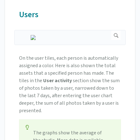
Users
On the user tiles, each person is automatically
assigned a color. Here is also shown the total
assets that a specified person has made. The
tiles in the
User activity
section show the sum
of photos taken by a user, narrowed down to
the last 7 days, after entering the user chart
deeper, the sum of all photos taken by a user is
presented.
The graphs show the average of