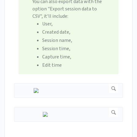
You can also export data with the
option "Export session data to
CSV", it'll include:
User,
Created date,
Session name,
Session time,
Capture time,
Edit time