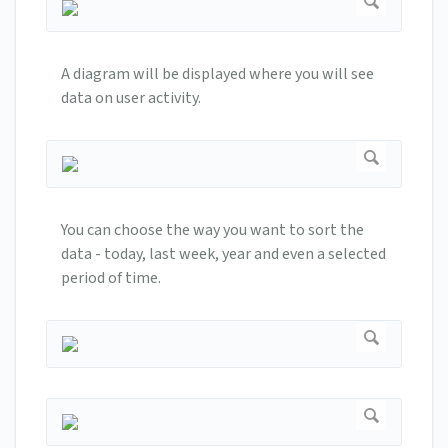
A diagram will be displayed where you will see
data on user activity.
You can choose the way you want to sort the
data - today, last week, year and even a selected
period of time.