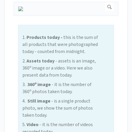
1.
Products today -
this is the sum of
all products that were photographed
today - counted from midnight.
2.
Assets today
- assets is an image,
o
360
image or a video. Here we also
present data from today.
o
3.
360
image
- it is the number of
o
360
photos taken today.
4.
Still image
- is a single product
photo, we show the sum of photos
taken today.
5.
Video
- it is the number of videos
recorded today.