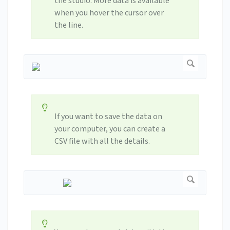
the studio. More data is available
when you hover the cursor over
the line.
If you want to save the data on
your computer, you can create a
CSV file with all the details.