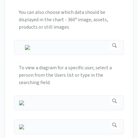
You can also choose which data should be
o
displayed in the chart - 360
image, assets,
products or still images.
To view a diagram for a specific user, select a
person from the Users list or type in the
searching field.