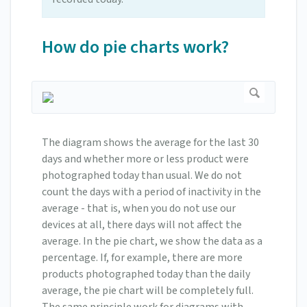
How do pie charts work?
The diagram shows the average for the last 30
days and whether more or less product were
photographed today than usual. We do not
count the days with a period of inactivity in the
average - that is, when you do not use our
devices at all, there days will not affect the
average. In the pie chart, we show the data as a
percentage. If, for example, there are more
products photographed today than the daily
average, the pie chart will be completely full.