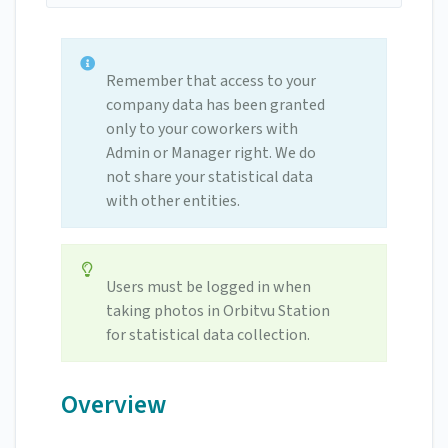
Remember that access to your
company data has been granted
only to your coworkers with
Admin or Manager right. We do
not share your statistical data
with other entities.
Users must be logged in when
taking photos in Orbitvu Station
for statistical data collection.
Overview