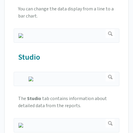
You can change the data display from a line to a
bar chart.
Studio
The
Studio
tab contains information about
detailed data from the reports.