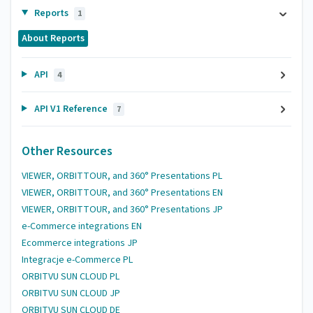
Reports
1
About Reports
API
4
API V1 Reference
7
Other Resources
VIEWER, ORBITTOUR, and 360° Presentations PL
VIEWER, ORBITTOUR, and 360° Presentations EN
VIEWER, ORBITTOUR, and 360° Presentations JP
e-Commerce integrations EN
Ecommerce integrations JP
Integracje e-Commerce PL
ORBITVU SUN CLOUD PL
ORBITVU SUN CLOUD JP
ORBITVU SUN CLOUD DE