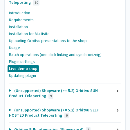
Teleporting
10
Introduction
Requirements
Installation
Installation for Multisite
Uploading Orbitvu presentations to the shop
Usage
Batch operations (one click linking and synchroniznig)
Plugin settings
Live demo shop
Updating plugin
(Unsupported) Shopware (>= 5.2) Orbitvu SUN
Product Teleporting
9
(Unsupported) Shopware (>= 5.2) Orbitvu SELF
HOSTED Product Teleporting
9
Orbitvu SUN integration (Shopware 6)
7