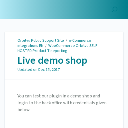
Orbitvu Public Support
Site
Orbitvu Public Support Site
/
e-Commerce
integrations EN
/
WooCommerce Orbitvu SELF
HOSTED Product Teleporting
Live demo shop
Updated on
Dec 15, 2017
You can test our plugin in a demo shop and
login to the back office with credentials given
below.