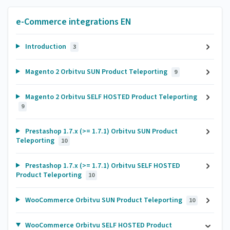
e-Commerce integrations EN
Introduction
3
Magento 2 Orbitvu SUN Product Teleporting
9
Magento 2 Orbitvu SELF HOSTED Product Teleporting
9
Prestashop 1.7.x (>= 1.7.1) Orbitvu SUN Product
Teleporting
10
Prestashop 1.7.x (>= 1.7.1) Orbitvu SELF HOSTED
Product Teleporting
10
WooCommerce Orbitvu SUN Product Teleporting
10
WooCommerce Orbitvu SELF HOSTED Product