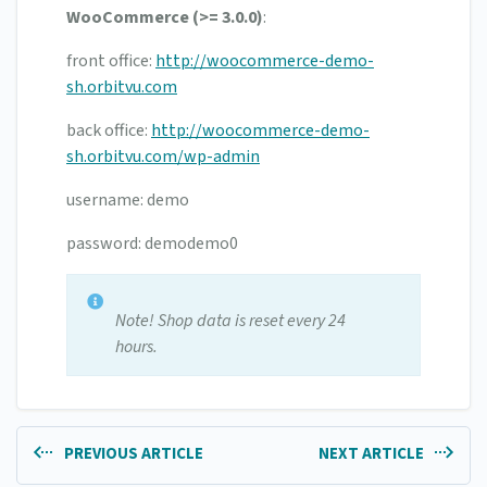
WooCommerce (>= 3.0.0)
:
front office:
http://woocommerce-demo-
sh.orbitvu.com
back office:
http://woocommerce-demo-
sh.orbitvu.com/wp-admin
username: demo
password: demodemo0
Note! Shop data is reset every 24
hours.
PREVIOUS ARTICLE
NEXT ARTICLE