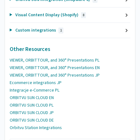
Visual Content Display (Shopify)
8
Custom integrations
1
Other Resources
VIEWER, ORBITTOUR, and 360° Presentations PL
VIEWER, ORBITTOUR, and 360° Presentations EN
VIEWER, ORBITTOUR, and 360° Presentations JP
Ecommerce integrations JP
Integracje e-Commerce PL
ORBITVU SUN CLOUD EN
ORBITVU SUN CLOUD PL
ORBITVU SUN CLOUD JP
ORBITVU SUN CLOUD DE
Orbitvu Station Integrations