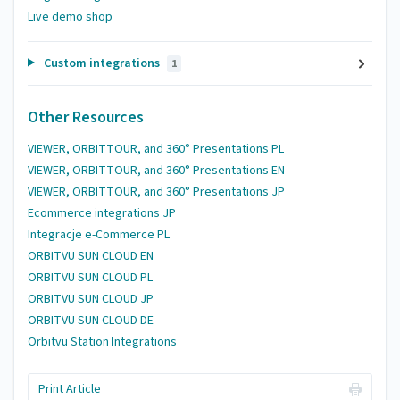
Live demo shop
Custom integrations
1
Other Resources
VIEWER, ORBITTOUR, and 360° Presentations PL
VIEWER, ORBITTOUR, and 360° Presentations EN
VIEWER, ORBITTOUR, and 360° Presentations JP
Ecommerce integrations JP
Integracje e-Commerce PL
ORBITVU SUN CLOUD EN
ORBITVU SUN CLOUD PL
ORBITVU SUN CLOUD JP
ORBITVU SUN CLOUD DE
Orbitvu Station Integrations
Print Article