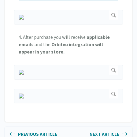
4. After purchase you will receive
applicable
emails
and the
Orbitvu integration will
appear in your store.
PREVIOUS ARTICLE
NEXT ARTICLE