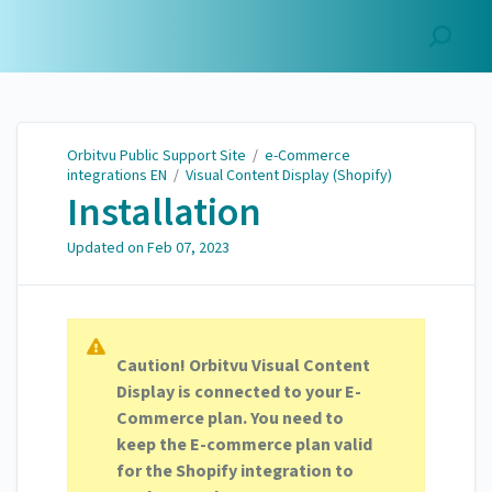
Orbitvu Public Support
Site
Orbitvu Public Support Site
/
e-Commerce
integrations EN
/
Visual Content Display (Shopify)
Installation
Updated on
Feb 07, 2023
Caution! Orbitvu Visual Content
Display is connected to your E-
Commerce plan. You need to
keep the E-commerce plan valid
for the Shopify integration to