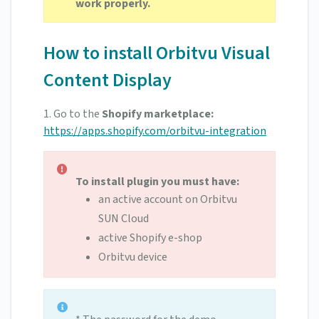
work properly.
How to install Orbitvu Visual
Content Display
1.
Go to the
Shopify marketplace:
https://apps.shopify.com/orbitvu-integration
To install plugin you must have:
an active account on Orbitvu
SUN Cloud
active Shopify e-shop
Orbitvu device