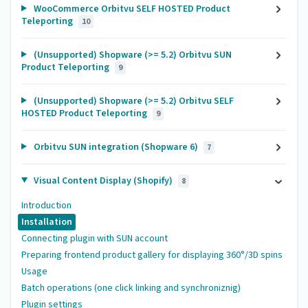
WooCommerce Orbitvu SELF HOSTED Product
Teleporting
10
(Unsupported) Shopware (>= 5.2) Orbitvu SUN
Product Teleporting
9
(Unsupported) Shopware (>= 5.2) Orbitvu SELF
HOSTED Product Teleporting
9
Orbitvu SUN integration (Shopware 6)
7
Visual Content Display (Shopify)
8
Introduction
Installation
Connecting plugin with SUN account
Preparing frontend product gallery for displaying 360°/3D spins
Usage
Batch operations (one click linking and synchroniznig)
Plugin settings