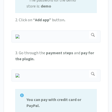
* The password for the demo
store is:
demo
2.
Click on
“Add app”
button
.
3. Go through the
payment steps
and
pay for
the plugin.
You can pay with credit card or
PayPal.