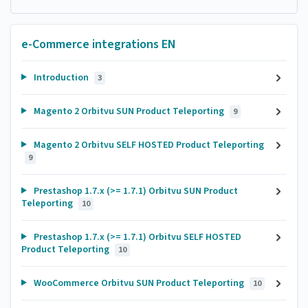
e-Commerce integrations EN
Introduction
3
Magento 2 Orbitvu SUN Product Teleporting
9
Magento 2 Orbitvu SELF HOSTED Product Teleporting
9
Prestashop 1.7.x (>= 1.7.1) Orbitvu SUN Product
Teleporting
10
Prestashop 1.7.x (>= 1.7.1) Orbitvu SELF HOSTED
Product Teleporting
10
WooCommerce Orbitvu SUN Product Teleporting
10