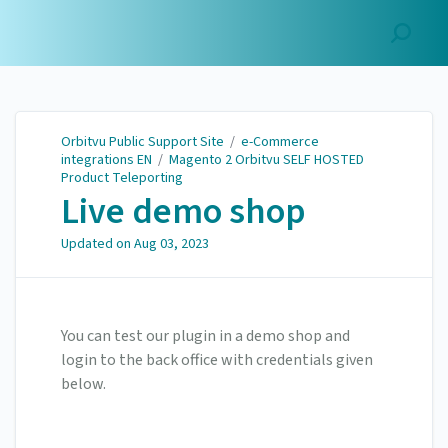
Orbitvu Public Support
Site
Orbitvu Public Support Site
/
e-Commerce
integrations EN
/
Magento 2 Orbitvu SELF HOSTED
Product Teleporting
Live demo shop
Updated on
Aug 03, 2023
You can test our plugin in a demo shop and
login to the back office with credentials given
below.