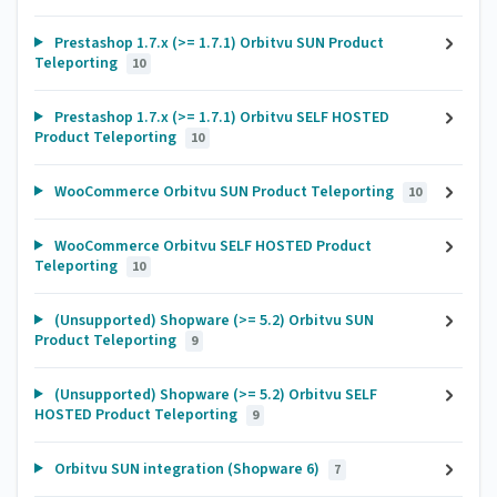
Prestashop 1.7.x (>= 1.7.1) Orbitvu SUN Product
Teleporting
10
Prestashop 1.7.x (>= 1.7.1) Orbitvu SELF HOSTED
Product Teleporting
10
WooCommerce Orbitvu SUN Product Teleporting
10
WooCommerce Orbitvu SELF HOSTED Product
Teleporting
10
(Unsupported) Shopware (>= 5.2) Orbitvu SUN
Product Teleporting
9
(Unsupported) Shopware (>= 5.2) Orbitvu SELF
HOSTED Product Teleporting
9
Orbitvu SUN integration (Shopware 6)
7