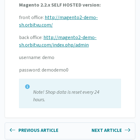
Magento 2.2.x SELF HOSTED version:
front office:
http://magento2-demo-
sh.orbitvu.com/
back office:
http://magento2-demo-
sh.orbitvu.com/index.php/admin
username: demo
password: demodemo0
Note! Shop data is reset every 24
hours.
PREVIOUS ARTICLE
NEXT ARTICLE