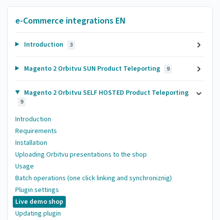
e-Commerce integrations EN
Introduction
3
Magento 2 Orbitvu SUN Product Teleporting
9
Magento 2 Orbitvu SELF HOSTED Product Teleporting
9
Introduction
Requirements
Installation
Uploading Orbitvu presentations to the shop
Usage
Batch operations (one click linking and synchroniznig)
Plugin settings
Live demo shop
Updating plugin