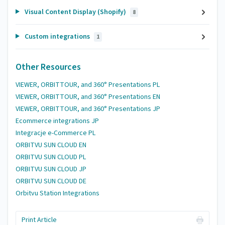
Visual Content Display (Shopify)
8
Custom integrations
1
Other Resources
VIEWER, ORBITTOUR, and 360° Presentations PL
VIEWER, ORBITTOUR, and 360° Presentations EN
VIEWER, ORBITTOUR, and 360° Presentations JP
Ecommerce integrations JP
Integracje e-Commerce PL
ORBITVU SUN CLOUD EN
ORBITVU SUN CLOUD PL
ORBITVU SUN CLOUD JP
ORBITVU SUN CLOUD DE
Orbitvu Station Integrations
Print Article