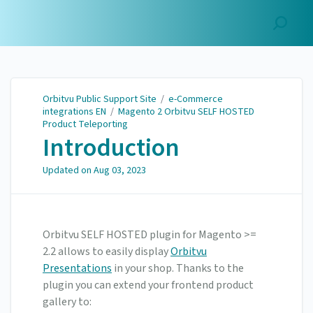
Orbitvu Public Support
Site
Orbitvu Public Support Site
/
e-Commerce
integrations EN
/
Magento 2 Orbitvu SELF HOSTED
Product Teleporting
Introduction
Updated on
Aug 03, 2023
Orbitvu SELF HOSTED plugin for Magento >=
2.2 allows to easily display
Orbitvu
Presentations
in your shop. Thanks to the
plugin you can extend your frontend product
gallery to: