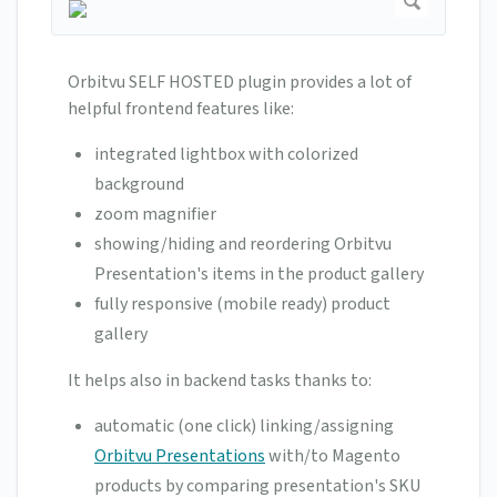
Orbitvu SELF HOSTED plugin provides a lot of
helpful frontend features like:
integrated lightbox with colorized
background
zoom magnifier
showing/hiding and reordering Orbitvu
Presentation's items in the product gallery
fully responsive (mobile ready) product
gallery
It helps also in backend tasks thanks to:
automatic (one click) linking/assigning
Orbitvu Presentations
with/to Magento
products by comparing presentation's SKU