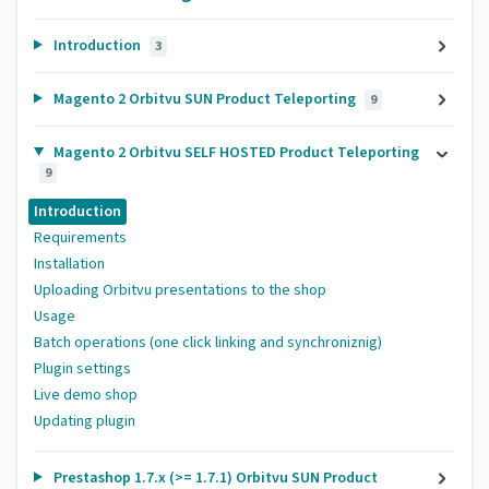
Introduction
3
Magento 2 Orbitvu SUN Product Teleporting
9
Magento 2 Orbitvu SELF HOSTED Product Teleporting
9
Introduction
Requirements
Installation
Uploading Orbitvu presentations to the shop
Usage
Batch operations (one click linking and synchroniznig)
Plugin settings
Live demo shop
Updating plugin
Prestashop 1.7.x (>= 1.7.1) Orbitvu SUN Product