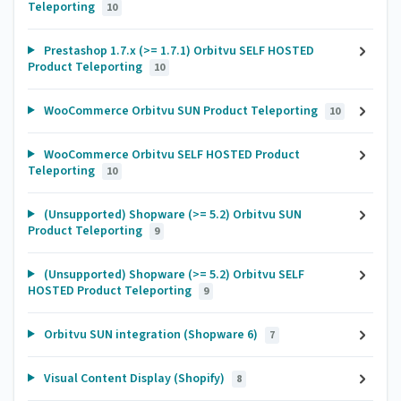
Teleporting
10
Prestashop 1.7.x (>= 1.7.1) Orbitvu SELF HOSTED
Product Teleporting
10
WooCommerce Orbitvu SUN Product Teleporting
10
WooCommerce Orbitvu SELF HOSTED Product
Teleporting
10
(Unsupported) Shopware (>= 5.2) Orbitvu SUN
Product Teleporting
9
(Unsupported) Shopware (>= 5.2) Orbitvu SELF
HOSTED Product Teleporting
9
Orbitvu SUN integration (Shopware 6)
7
Visual Content Display (Shopify)
8