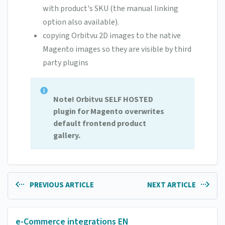
with product's SKU (the manual linking
option also available).
copying Orbitvu 2D images to the native
Magento images so they are visible by third
party plugins
Note! Orbitvu SELF HOSTED
plugin for Magento overwrites
default frontend product
gallery.
PREVIOUS ARTICLE
NEXT ARTICLE
e-Commerce integrations EN