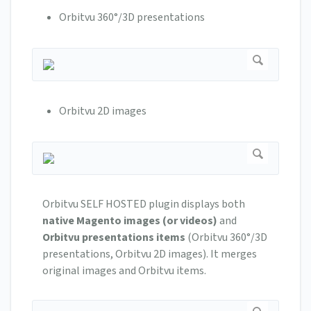
Orbitvu 360°/3D presentations
Orbitvu 2D images
Orbitvu SELF HOSTED plugin displays both
native Magento images (or videos)
and
Orbitvu presentations items
(Orbitvu 360°/3D
presentations, Orbitvu 2D images). It merges
original images and Orbitvu items.