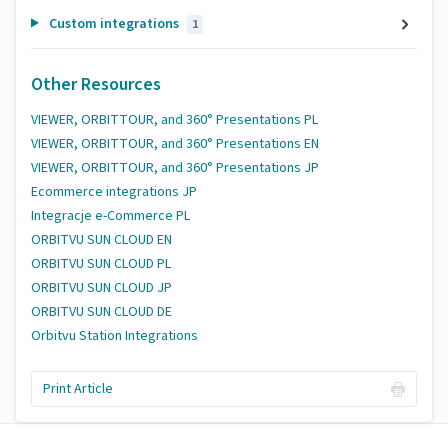
Custom integrations
1
Other Resources
VIEWER, ORBITTOUR, and 360° Presentations PL
VIEWER, ORBITTOUR, and 360° Presentations EN
VIEWER, ORBITTOUR, and 360° Presentations JP
Ecommerce integrations JP
Integracje e-Commerce PL
ORBITVU SUN CLOUD EN
ORBITVU SUN CLOUD PL
ORBITVU SUN CLOUD JP
ORBITVU SUN CLOUD DE
Orbitvu Station Integrations
Print Article