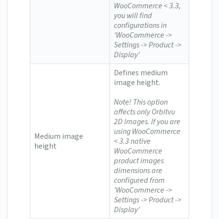
WooCommerce < 3.3,
you will find
configurations in
'WooCommerce ->
Settings -> Product ->
Display'
Defines medium
image height.
Note! This option
affects only Orbitvu
2D images.
If you are
using WooCommerce
Medium image
< 3.3 n
ative
height
WooCommerce
product images
dimensions are
configured from
'WooCommerce ->
Settings -> Product ->
Display'