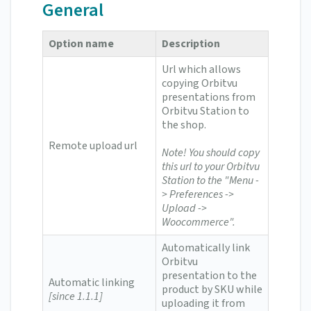
General
Option name
Description
Url which allows
copying Orbitvu
presentations from
Orbitvu Station to
the shop.
Remote upload url
Note! You should copy
this url to your Orbitvu
Station to the "Menu -
> Preferences ->
Upload ->
Woocommerce".
Automatically link
Orbitvu
presentation to the
Automatic linking
product by SKU while
[since 1.1.1]
uploading it from