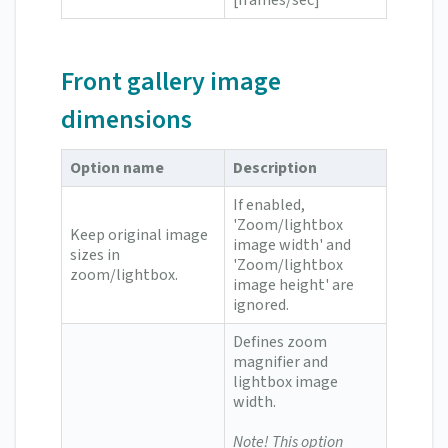
[frames/sec]
Front gallery image
dimensions
Option name
Description
If enabled,
'Zoom/lightbox
Keep original image
image width' and
sizes in
'Zoom/lightbox
zoom/lightbox.
image height' are
ignored.
Defines zoom
magnifier and
lightbox image
width.
Note! This option