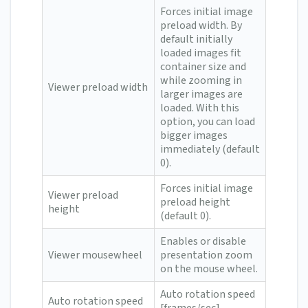
Forces initial image
preload width. By
default initially
loaded images fit
container size and
while zooming in
Viewer preload width
larger images are
loaded. With this
option, you can load
bigger images
immediately (default
0).
Forces initial image
Viewer preload
preload height
height
(default 0).
Enables or disable
Viewer mousewheel
presentation zoom
on the mouse wheel.
Auto rotation speed
Auto rotation speed