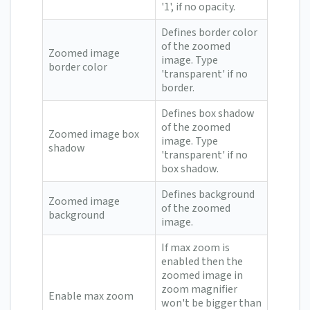
'1', if no opacity.
Defines border color
of the zoomed
Zoomed image
image. Type
border color
'transparent' if no
border.
Defines box shadow
of the zoomed
Zoomed image box
image. Type
shadow
'transparent' if no
box shadow.
Defines background
Zoomed image
of the zoomed
background
image.
If max zoom is
enabled then the
zoomed image in
zoom magnifier
Enable max zoom
won't be bigger than