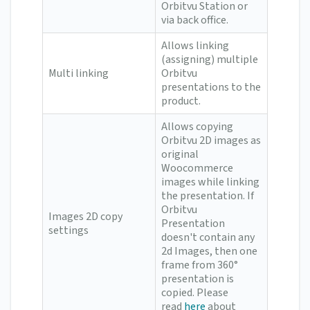
Orbitvu Station or
via back office.
Allows linking
(assigning) multiple
Multi linking
Orbitvu
presentations to the
product.
Allows copying
Orbitvu 2D images as
original
Woocommerce
images while linking
the presentation. If
Orbitvu
Images 2D copy
Presentation
settings
doesn't contain any
2d Images, then one
frame from 360°
presentation is
copied. Please
read
here
about