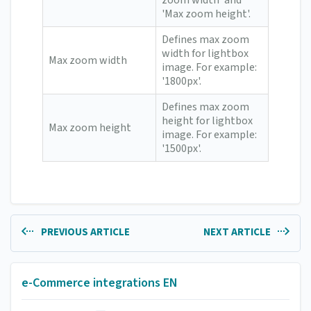
zoom width' and
'Max zoom height'.
Defines max zoom
width for lightbox
Max zoom width
image. For example:
'1800px'.
Defines max zoom
height for lightbox
Max zoom height
image. For example:
'1500px'.
PREVIOUS ARTICLE
NEXT ARTICLE
e-Commerce integrations EN