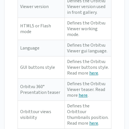
Defines the Orbitvu
Viewer version
Viewer version used
in front gallery.
Defines the Orbitvu
HTML5 or Flash
Viewer working
mode
mode.
Defines the Orbitvu
Language
Viewer gui language.
Defines the Orbitvu
GUI buttons style
Viewer buttons style.
Read more
here
.
Defines the Orbitvu
Orbitvu 360°
Viewer teaser. Read
Presentation teaser
more
here
.
Defines the
Orbittour views
Orbittour
visibility
thumbnails position.
Read more
here
.