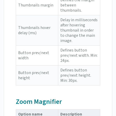
Defines the margin
Thumbnails margin
between
thumbnails.
Delay in milliseconds
after hovering
Thumbnails hover
thumbnail in order
delay (ms)
to change the main
image.
Defines button
Button prev/next
prev/next width. Min:
width
24px.
Defines button
Button prev/next
prev/next height.
height
Min: 30px.
Zoom Magnifier
Option name
Description