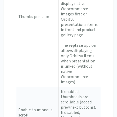
display native
Woocommerce
images first or
Thumbs position
Orbitvu
presentations items
in frontend product
gallery page.
The
replace
option
allows displaying
only Orbitvu items
when presentation
is linked (without
native
Woocommerce
images).
If enabled,
thumbnails are
scrollable (added
prev/next buttons).
Enable thumbnails
If disabled,
scroll