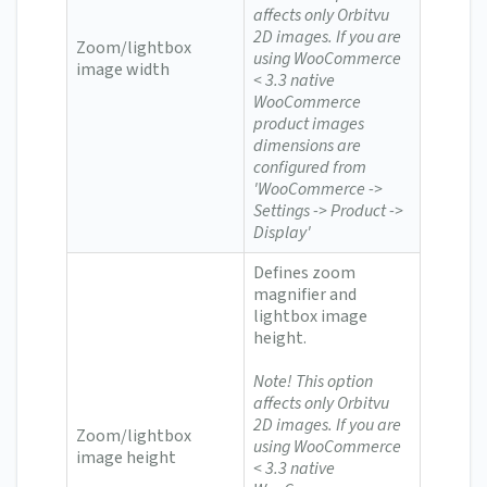
affects only Orbitvu
2D images.
If you are
Zoom/lightbox
using WooCommerce
image width
< 3.3 n
ative
WooCommerce
product images
dimensions are
configured from
'WooCommerce ->
Settings -> Product ->
Display'
Defines zoom
magnifier and
lightbox image
height.
Note! This option
affects only Orbitvu
2D images.
If you are
Zoom/lightbox
using WooCommerce
image height
< 3.3 n
ative