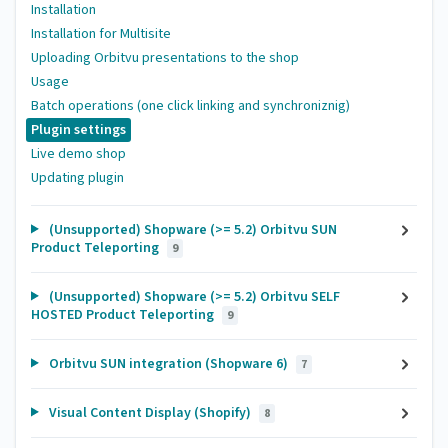
Installation
Installation for Multisite
Uploading Orbitvu presentations to the shop
Usage
Batch operations (one click linking and synchroniznig)
Plugin settings
Live demo shop
Updating plugin
(Unsupported) Shopware (>= 5.2) Orbitvu SUN
Product Teleporting
9
(Unsupported) Shopware (>= 5.2) Orbitvu SELF
HOSTED Product Teleporting
9
Orbitvu SUN integration (Shopware 6)
7
Visual Content Display (Shopify)
8