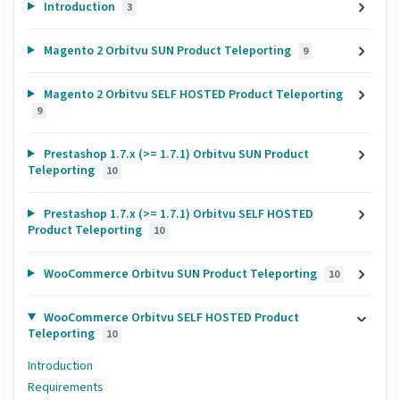
Introduction
3
Magento 2 Orbitvu SUN Product Teleporting
9
Magento 2 Orbitvu SELF HOSTED Product Teleporting
9
Prestashop 1.7.x (>= 1.7.1) Orbitvu SUN Product
Teleporting
10
Prestashop 1.7.x (>= 1.7.1) Orbitvu SELF HOSTED
Product Teleporting
10
WooCommerce Orbitvu SUN Product Teleporting
10
WooCommerce Orbitvu SELF HOSTED Product
Teleporting
10
Introduction
Requirements