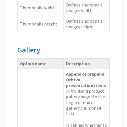
Defines thumbnail
Thumbnails width
images width.
Defines thumbnail
Thumbnails height
images height.
Gallery
Option name
Description
Append
or
prepend
Orbtvu
presentation items
in frontend product
gallery page (to the
begin or end of
gallery thumbnail
list).
It defines whether to