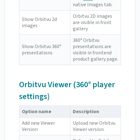
native Images tab.
Orbitvu 2D images
Show Orbitvu 2d
are visible in front
images
gallery
360° Orbitvu
Show Orbitvu 360°
presentations are
presentations
visible in frontend
product gallery page.
Orbitvu Viewer (360° player
settings)
Option name
Description
Add new Viewer
Upload new Orbitvu
Version
Viewer version.