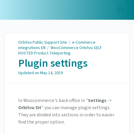
Orbitvu Public Support
Site
Orbitvu Public Support Site
/
e-Commerce
integrations EN
/
WooCommerce Orbitvu SELF
HOSTED Product Teleporting
Plugin settings
Updated on
May 14, 2019
In Woocommerce's back office in "
Settings
->
Orbitvu SH
" you can manage plugin settings.
They are divided into sections in order to easier
find the proper option.