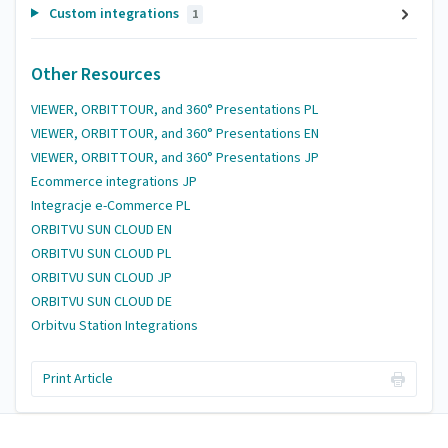
Custom integrations
1
Other Resources
VIEWER, ORBITTOUR, and 360° Presentations PL
VIEWER, ORBITTOUR, and 360° Presentations EN
VIEWER, ORBITTOUR, and 360° Presentations JP
Ecommerce integrations JP
Integracje e-Commerce PL
ORBITVU SUN CLOUD EN
ORBITVU SUN CLOUD PL
ORBITVU SUN CLOUD JP
ORBITVU SUN CLOUD DE
Orbitvu Station Integrations
Print Article