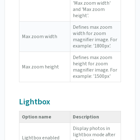
'Max zoom width'
and 'Max zoom
height'.
Defines max zoom
width for zoom
Max zoom width
magnifier image. For
example: '1800px'.
Defines max zoom
height for zoom
Max zoom height
magnifier image. For
example: '1500px'
Lightbox
Option name
Description
Display photos in
lightbox mode after
Lightbox enabled