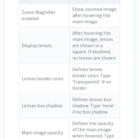
Show zoomed image
Zoom Magnifier
after hovering the
enabled
main image.
After hovering the
main image, lenses
Display lenses
are shown in a
square. If disabled,
no lenses are shown.
Defines lenses
border color. Type
Lenses border color
'transparent' if no
border.
Defines lenses box
Lenses box shadow
shadow. Type 'none'
if no box shadow.
Defines the opacity
of the main image
Main image opacity
when hovered. Type