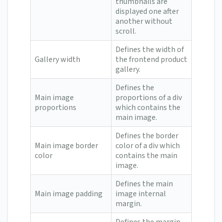
thumbnails are
displayed one after
another without
scroll.
Defines the width of
Gallery width
the frontend product
gallery.
Defines the
Main image
proportions of a div
proportions
which contains the
main image.
Defines the border
Main image border
color of a div which
color
contains the main
image.
Defines the main
Main image padding
image internal
margin.