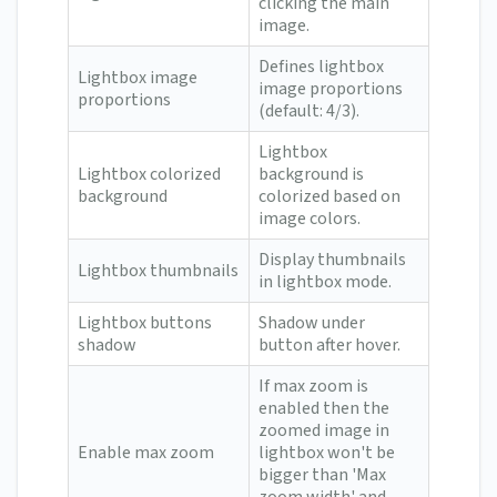
clicking the main
image.
Defines lightbox
Lightbox image
image proportions
proportions
(default: 4/3).
Lightbox
Lightbox colorized
background is
background
colorized based on
image colors.
Display thumbnails
Lightbox thumbnails
in lightbox mode.
Lightbox buttons
Shadow under
shadow
button after hover.
If max zoom is
enabled then the
zoomed image in
Enable max zoom
lightbox won't be
bigger than 'Max