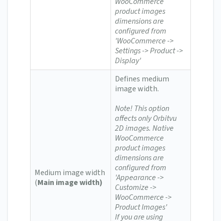
WooCommerce
product images
dimensions are
configured from
'WooCommerce ->
Settings -> Product ->
Display'
Defines medium
image width.
Note! This option
affects only Orbitvu
2D images. Native
WooCommerce
product images
dimensions are
configured from
Medium image width
'Appearance ->
(
Main image width)
Customize ->
WooCommerce ->
Product Images'
If you are using